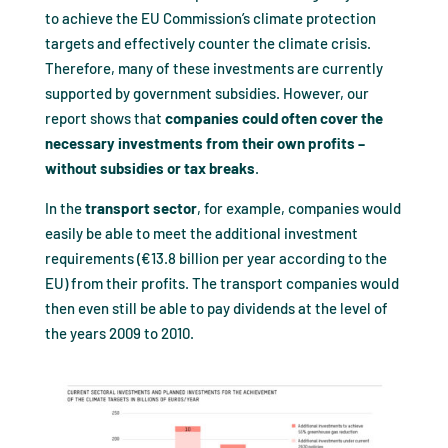
to achieve the EU Commission’s climate protection
targets and effectively counter the climate crisis.
Therefore, many of these investments are currently
supported by government subsidies. However, our
report shows that
companies could often cover the
necessary investments from their own profits –
without subsidies or tax breaks
.
In the
transport
sector
, for example, companies would
easily be able to meet the additional investment
requirements (€13.8 billion per year according to the
EU) from their profits. The transport companies would
then even still be able to pay dividends at the level of
the years 2009 to 2010.