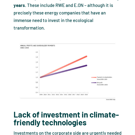
years
. These include RWE and E.ON – although it is
precisely these energy companies that have an
immense need to invest in the ecological
transformation.
Lack of investment in climate-
friendly technologies
Investments on the corporate side are urgently needed