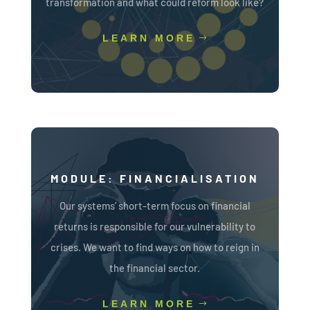
transformation and what could reform look like?
LEARN MORE
MODULE: FINANCIALISATION
Our systems’ short-term focus on financial
returns is responsible for our vulnerability to
crises. We want to find ways on how to reign in
the financial sector.
LEARN MORE