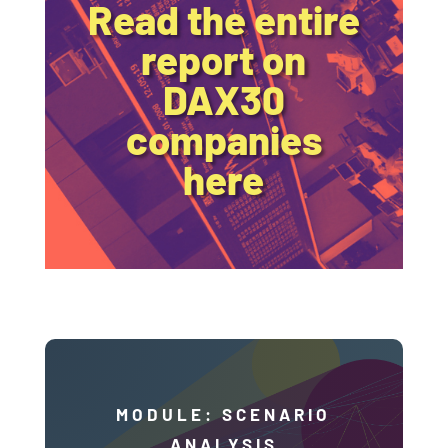
Read the entire
report on
DAX30
companies
here
MODULE: SCENARIO
ANALYSIS