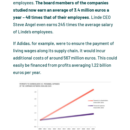
employees.
The board members of the companies
studied now earn an average of 3.4 million euros a
year – 48 times that of their employees
. Linde CEO
Steve Angel even earns 245 times the average salary
of Linde’s employees.
If Adidas, for example, were to ensure the payment of
living wages along its supply chain, it would incur
additional costs of around 567 million euros. This could
easily be financed from profits averaging 1.22 billion
euros per year.