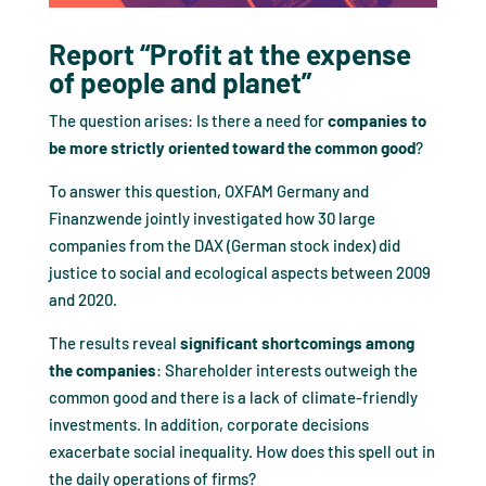
Report “Profit at the expense
of people and planet”
The question arises: Is there a need for
companies to
be more strictly oriented toward the common good
?
To answer this question, OXFAM Germany and
Finanzwende jointly investigated how 30 large
companies from the DAX (German stock index) did
justice to social and ecological aspects between 2009
and 2020.
The results reveal
significant shortcomings among
the companies
: Shareholder interests outweigh the
common good and there is a lack of climate-friendly
investments. In addition, corporate decisions
exacerbate social inequality. How does this spell out in
the daily operations of firms?