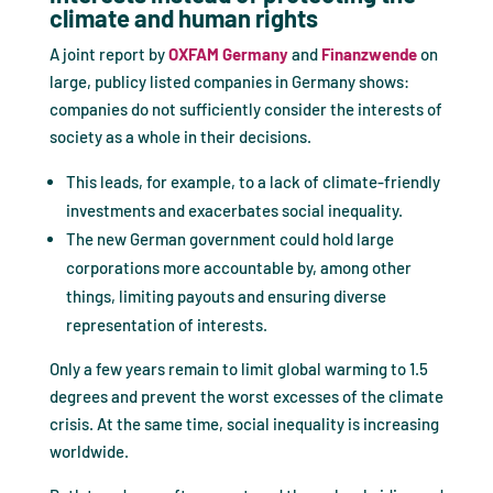
climate and human rights
A joint report by
OXFAM Germany
and
Finanzwende
on
large, publicy listed companies in Germany shows:
companies do not sufficiently consider the interests of
society as a whole in their decisions.
This leads, for example, to a lack of climate-friendly
investments and exacerbates social inequality.
The new German government could hold large
corporations more accountable by, among other
things, limiting payouts and ensuring diverse
representation of interests.
Only a few years remain to limit global warming to 1.5
degrees and prevent the worst excesses of the climate
crisis. At the same time, social inequality is increasing
worldwide.