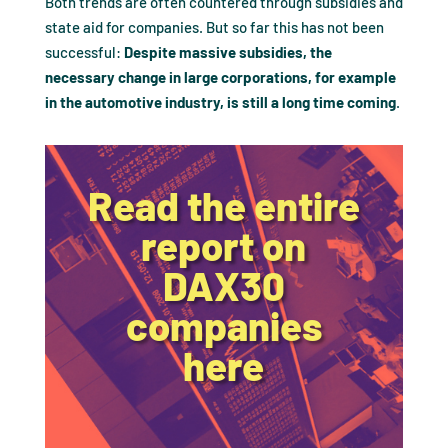
Both trends are often countered through subsidies and
state aid for companies. But so far this has not been
successful:
Despite massive subsidies, the
necessary change in large corporations, for example
in the automotive industry, is still a long time coming
.
Read the entire
report on
DAX30
companies
here