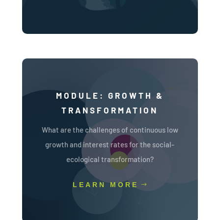
MODULE: GROWTH &
TRANSFORMATION
What are the challenges of continuous low
growth and interest rates for the social-
ecological transformation?
LEARN MORE