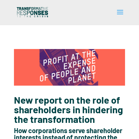
New report on the role of
shareholders in hindering
the transformation
How corporations serve shareholder
interests instead of protecting the