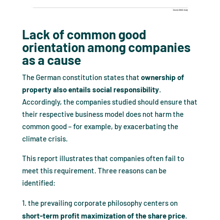
Lack of common good
orientation among companies
as a cause
The German constitution states that
ownership of
property also entails social responsibility
.
Accordingly, the companies studied should ensure that
their respective business model does not harm the
common good – for example, by exacerbating the
climate crisis.
This report illustrates that companies often fail to
meet this requirement. Three reasons can be
identified:
the prevailing corporate philosophy centers on
short-term profit maximization of the share price
.