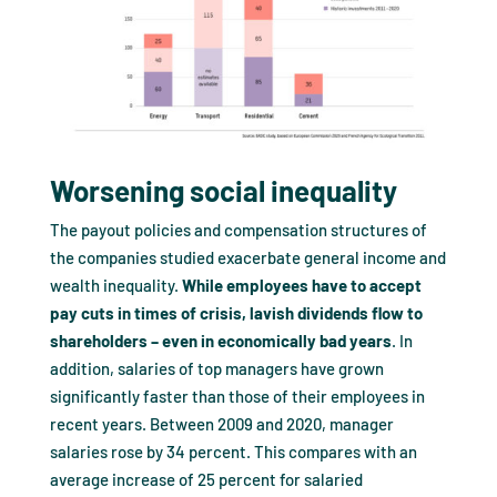
Worsening social inequality
The payout policies and compensation structures of
the companies studied exacerbate general income and
wealth inequality.
While employees have to accept
pay cuts in times of crisis, lavish dividends flow to
shareholders – even in economically bad years
. In
addition, salaries of top managers have grown
significantly faster than those of their employees in
recent years. Between 2009 and 2020, manager
salaries rose by 34 percent. This compares with an
average increase of 25 percent for salaried