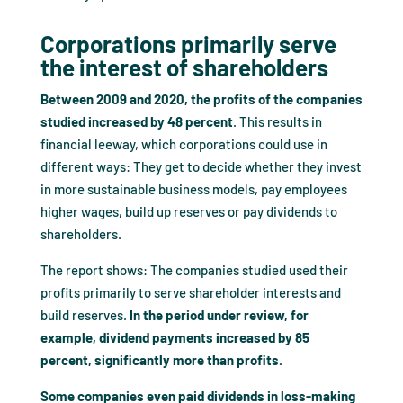
Corporations primarily serve
the interest of shareholders
Between 2009 and 2020, the profits of the companies
studied increased by 48 percent
. This results in
financial leeway, which corporations could use in
different ways: They get to decide whether they invest
in more sustainable business models, pay employees
higher wages, build up reserves or pay dividends to
shareholders.
The report shows: The companies studied used their
profits primarily to serve shareholder interests and
build reserves.
In the period under review, for
example, dividend payments increased by 85
percent, significantly more than profits.
Some companies even paid dividends in loss-making