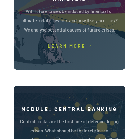
Will future crises be induced by financial or
climate-related events and how likely are they?
We analyse potential causes of future crises.
LEARN MORE
MODULE: CENTRAL BANKING
Central banks are the first line of defence during
crises. What should be their role in the