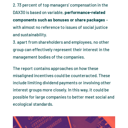
73 percent of top managers’ compensation in the
DAX30 is based on variable,
performance-related
components such as bonuses or share packages
–
with almost no reference to issues of social justice
and sustainability.
apart from shareholders and employees, no other
group can effectively represent their interest in the
management bodies of the companies.
The report contains approaches on how these
misaligned incentives could be counteracted. These
include limiting dividend payments or involving other
interest groups more closely. In this way, it could be
possible for large companies to better meet social and
ecological standards.