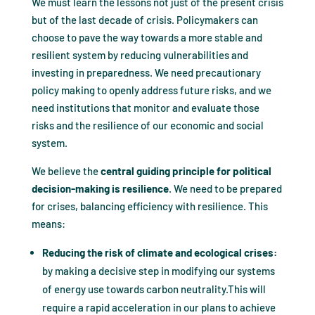
We must learn the lessons not just of the present crisis
but of the last decade of crisis. Policymakers can
choose to pave the way towards a more stable and
resilient system by reducing vulnerabilities and
investing in preparedness. We need precautionary
policy making to openly address future risks, and we
need institutions that monitor and evaluate those
risks and the resilience of our economic and social
system.
We believe the
central guiding principle for political
decision-making is resilience
. We need to be prepared
for crises, balancing efficiency with resilience. This
means:
Reducing the risk of climate and ecological crises:
by making a decisive step in modifying our systems
of energy use towards carbon neutrality.This will
require a rapid acceleration in our plans to achieve