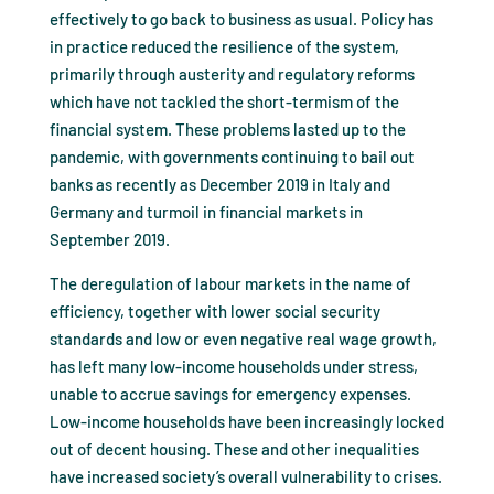
effectively to go back to business as usual. Policy has
in practice reduced the resilience of the system,
primarily through austerity and regulatory reforms
which have not tackled the short-termism of the
financial system. These problems lasted up to the
pandemic, with governments continuing to bail out
banks as recently as December 2019 in Italy and
Germany and turmoil in financial markets in
September 2019.
The deregulation of labour markets in the name of
efficiency, together with lower social security
standards and low or even negative real wage growth,
has left many low-income households under stress,
unable to accrue savings for emergency expenses.
Low-income households have been increasingly locked
out of decent housing. These and other inequalities
have increased society’s overall vulnerability to crises.