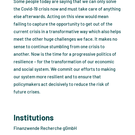
Some people today are saying that we can only solve
the Covid-19 crisis now and must take care of anything
else afterwards. Acting on this view would mean
failing to capture the opportunity to get out of the
current crisis in a transformative way which also helps
meet the other huge challenges we face. It makes no
sense to continue stumbling from one crisis to
another. Now is the time for a progressive politics of
resilience – for the transformation of our economic
and social system. We commit our efforts to making
our system more resilient and to ensure that
policymakers act decisively to reduce the risk of
future crises.
Institutions
Finanzwende Recherche gGmbH