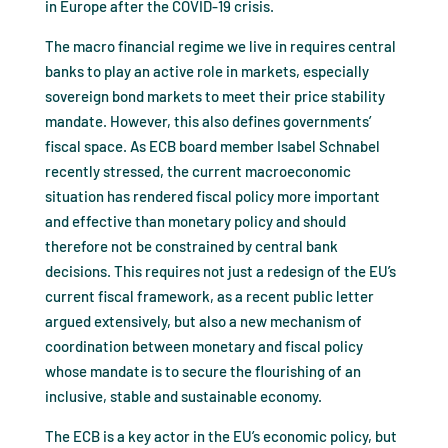
in Europe after the COVID-19 crisis.
The macro financial regime we live in requires central
banks to play an active role in markets, especially
sovereign bond markets to meet their price stability
mandate. However, this also defines governments’
fiscal space. As ECB board member Isabel Schnabel
recently stressed, the current macroeconomic
situation has rendered fiscal policy more important
and effective than monetary policy and should
therefore not be constrained by central bank
decisions. This requires not just a redesign of the EU’s
current fiscal framework, as a recent public letter
argued extensively, but also a new mechanism of
coordination between monetary and fiscal policy
whose mandate is to secure the flourishing of an
inclusive, stable and sustainable economy.
The ECB is a key actor in the EU’s economic policy, but