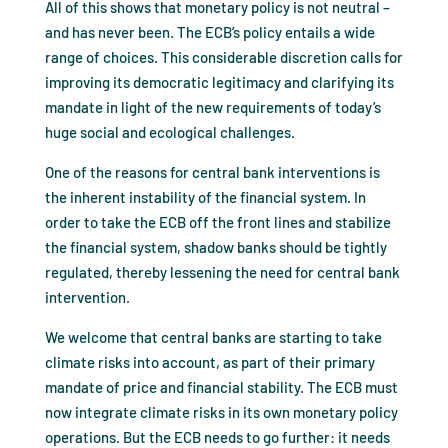
All of this shows that monetary policy is not neutral –
and has never been. The ECB’s policy entails a wide
range of choices. This considerable discretion calls for
improving its democratic legitimacy and clarifying its
mandate in light of the new requirements of today’s
huge social and ecological challenges.
One of the reasons for central bank interventions is
the inherent instability of the financial system. In
order to take the ECB off the front lines and stabilize
the financial system, shadow banks should be tightly
regulated, thereby lessening the need for central bank
intervention.
We welcome that central banks are starting to take
climate risks into account, as part of their primary
mandate of price and financial stability. The ECB must
now integrate climate risks in its own monetary policy
operations. But the ECB needs to go further: it needs