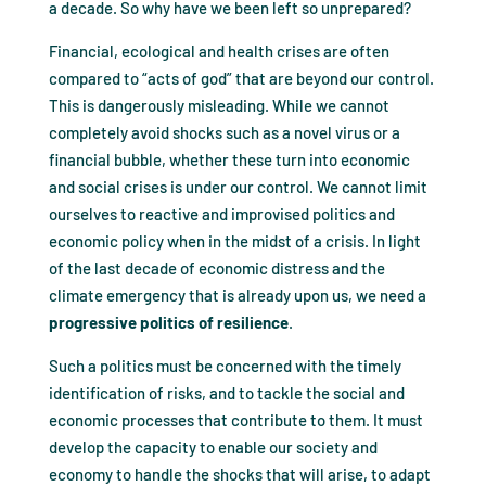
a decade. So why have we been left so unprepared?
Financial, ecological and health crises are often
compared to “acts of god” that are beyond our control.
This is dangerously misleading. While we cannot
completely avoid shocks such as a novel virus or a
financial bubble, whether these turn into economic
and social crises is under our control. We cannot limit
ourselves to reactive and improvised politics and
economic policy when in the midst of a crisis. In light
of the last decade of economic distress and the
climate emergency that is already upon us, we need a
progressive politics of resilience
.
Such a politics must be concerned with the timely
identification of risks, and to tackle the social and
economic processes that contribute to them. It must
develop the capacity to enable our society and
economy to handle the shocks that will arise, to adapt