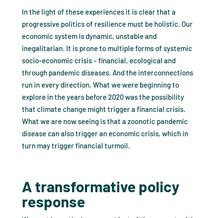
In the light of these experiences it is clear that a
progressive politics of resilience must be holistic. Our
economic system is dynamic, unstable and
inegalitarian. It is prone to multiple forms of systemic
socio-economic crisis – financial, ecological and
through pandemic diseases. And the interconnections
run in every direction. What we were beginning to
explore in the years before 2020 was the possibility
that climate change might trigger a financial crisis.
What we are now seeing is that a zoonotic pandemic
disease can also trigger an economic crisis, which in
turn may trigger financial turmoil.
A transformative policy
response