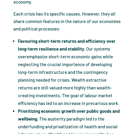
economy.
Each crisis has its specific causes. However, they all
share common features in the nature of our economies
and political processes:
Favouring short-term returns and efficiency over
long-term resilience and stability.
Our systems
overemphasize short-term economic gains while
neglecting the crucial importance of developing
long-term infrastructure and the contingency
planning needed for crises. Wealth extractive
returns are still valued more highly than wealth-
creating investments. The goal of labour market
efficiency has led to an increase in precarious work.
Prioritizing economic growth over public goods and
wellbeing.
The austerity paradigm led to the
underfunding and privatization of health and social