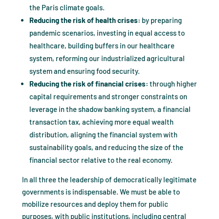
the Paris climate goals.
Reducing the risk of health crises:
by preparing
pandemic scenarios, investing in equal access to
healthcare, building buffers in our healthcare
system, reforming our industrialized agricultural
system and ensuring food security.
Reducing the risk of financial crises:
through higher
capital requirements and stronger constraints on
leverage in the shadow banking system, a financial
transaction tax, achieving more equal wealth
distribution, aligning the financial system with
sustainability goals, and reducing the size of the
financial sector relative to the real economy.
In all three the leadership of democratically legitimate
governments is indispensable. We must be able to
mobilize resources and deploy them for public
purposes, with public institutions, including central