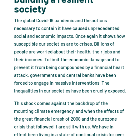
society
The global Covid-19 pandemic and the actions
necessary to contain it have caused unprecedented
social and economic impacts. Once again it shows how
susceptible our societies are to crises. Billions of
people are worried about their health, their jobs and
their incomes. To limit the economic damage and to
prevent it from being compounded by a financial heart
attack, governments and central banks have been
forced to engage in massive interventions. The
inequalities in our societies have been cruelly exposed.
This shock comes against the backdrop of the
mounting climate emergency, and when the effects of
the great financial crash of 2008 and the eurozone
crisis that followed it are still with us. We have in
effect been living in a state of continual crisis for over