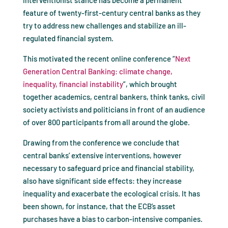
interventionist stance has become a permanent
feature of twenty-first-century central banks as they
try to address new challenges and stabilize an ill-
regulated financial system.
This motivated the recent online conference “
Next
Generation Central Banking: climate change,
inequality, financial instability
”, which brought
together academics, central bankers, think tanks, civil
society activists and politicians in front of an audience
of over 800 participants from all around the globe.
Drawing from the conference we conclude that
central banks’ extensive interventions, however
necessary to safeguard price and financial stability,
also have significant side effects: they increase
inequality and exacerbate the ecological crisis. It has
been shown, for instance, that the ECB’s asset
purchases have a bias to carbon-intensive companies.