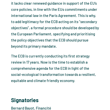
it lacks clear renewed guidance in support of the EU’s
core policies, in line with the EUs commitments under
international law in the Paris Agreement. This is why,
to add legitimacy for the ECB acting on its “secondary
objectives”, a formal procedure should be developed by
the European Parliament, specifying and prioritising
the policy objectives that the ECB should pursue
beyond its primary mandate.
The ECB is currently conducting its first strategy
review in 17 years. Now is the time to establish a
comprehensive agenda for the ECB in light of the
social-ecological transformation towards a resilient,
equitable and climate friendly economy.
Signatories
Bernard Bayot, Financité