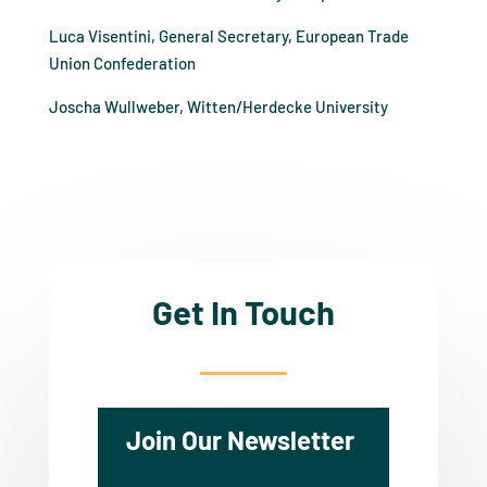
Luca Visentini, General Secretary, European Trade
Union Confederation
Joscha Wullweber, Witten/Herdecke University
Get In Touch
Join Our Newsletter