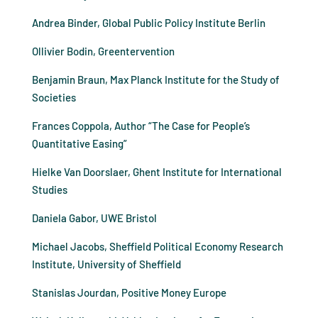
Andrea Binder, Global Public Policy Institute Berlin
Ollivier Bodin, Greentervention
Benjamin Braun, Max Planck Institute for the Study of
Societies
Frances Coppola, Author “The Case for People’s
Quantitative Easing”
Hielke Van Doorslaer, Ghent Institute for International
Studies
Daniela Gabor, UWE Bristol
Michael Jacobs, Sheffield Political Economy Research
Institute, University of Sheffield
Stanislas Jourdan, Positive Money Europe