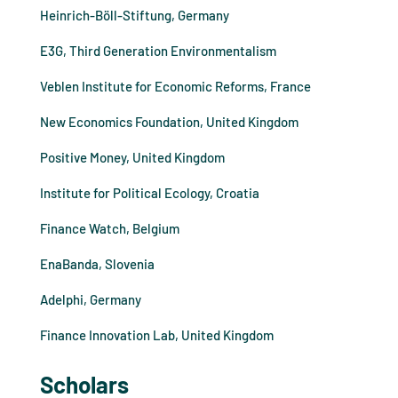
Heinrich-Böll-Stiftung, Germany
E3G, Third Generation Environmentalism
Veblen Institute for Economic Reforms, France
New Economics Foundation, United Kingdom
Positive Money, United Kingdom
Institute for Political Ecology, Croatia
Finance Watch, Belgium
EnaBanda, Slovenia
Adelphi, Germany
Finance Innovation Lab, United Kingdom
Scholars