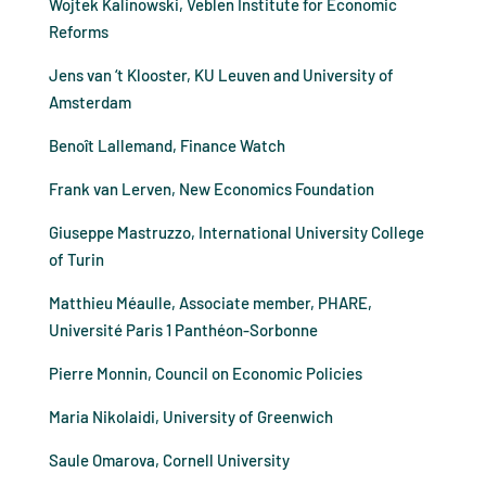
Wojtek Kalinowski, Veblen Institute for Economic
Reforms
Jens van ‘t Klooster, KU Leuven and University of
Amsterdam
Benoît Lallemand, Finance Watch
Frank van Lerven, New Economics Foundation
Giuseppe Mastruzzo, International University College
of Turin
Matthieu Méaulle, Associate member, PHARE,
Université Paris 1 Panthéon-Sorbonne
Pierre Monnin, Council on Economic Policies
Maria Nikolaidi, University of Greenwich
Saule Omarova, Cornell University