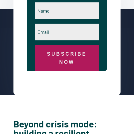
SUBSCRIBE
NOW
Beyond crisis mode:
building a resilient