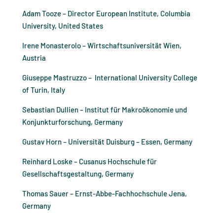
Adam Tooze – Director European Institute, Columbia
University, United States
Irene Monasterolo – Wirtschaftsuniversität Wien,
Austria
Giuseppe Mastruzzo – International University College
of Turin, Italy
Sebastian Dullien – Institut für Makroökonomie und
Konjunkturforschung, Germany
Gustav Horn – Universität Duisburg – Essen, Germany
Reinhard Loske – Cusanus Hochschule für
Gesellschaftsgestaltung, Germany
Thomas Sauer – Ernst-Abbe-Fachhochschule Jena,
Germany