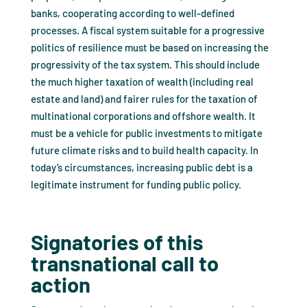
banks, cooperating according to well-defined
processes. A fiscal system suitable for a progressive
politics of resilience must be based on increasing the
progressivity of the tax system. This should include
the much higher taxation of wealth (including real
estate and land) and fairer rules for the taxation of
multinational corporations and offshore wealth. It
must be a vehicle for public investments to mitigate
future climate risks and to build health capacity. In
today’s circumstances, increasing public debt is a
legitimate instrument for funding public policy.
Signatories of this
transnational call to
action