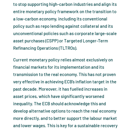
to stop supporting high-carbon industries and align its
entire monetary policy framework on the transition to
a low-carbon economy, including its conventional
policy such as repo lending against collateral and its
unconventional policies such as corporate large-scale
asset purchases (CSPP) or Targeted Longer-Term
Refinancing Operations (TLTROs).
Current monetary policy relies almost exclusively on
financial markets for its implementation and its
transmission to the real economy. This has not proven
very effective in achieving ECB’s inflation target in the
past decade. Moreover, it has fuelled increases in
asset prices, which have significantly worsened
inequality. The ECB should acknowledge this and
develop alternative options to reach the real economy
more directly, and to better support the labour market
and lower wages. This is key for a sustainable recovery