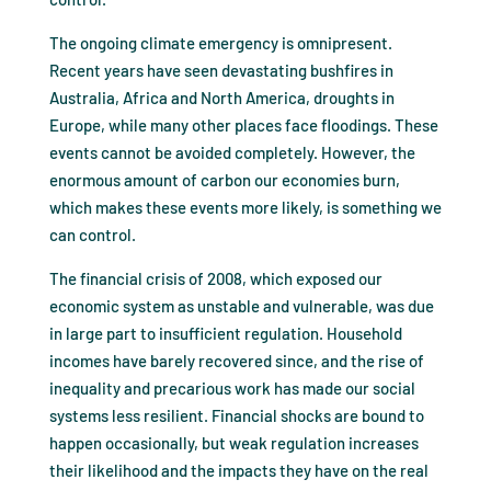
The ongoing climate emergency is omnipresent.
Recent years have seen devastating bushfires in
Australia, Africa and North America, droughts in
Europe, while many other places face floodings. These
events cannot be avoided completely. However, the
enormous amount of carbon our economies burn,
which makes these events more likely, is something we
can control.
The financial crisis of 2008, which exposed our
economic system as unstable and vulnerable, was due
in large part to insufficient regulation. Household
incomes have barely recovered since, and the rise of
inequality and precarious work has made our social
systems less resilient. Financial shocks are bound to
happen occasionally, but weak regulation increases
their likelihood and the impacts they have on the real