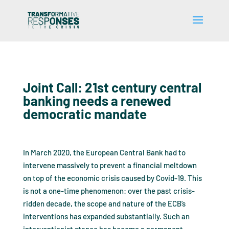
Joint Call: 21st century central
banking needs a renewed
democratic mandate
In March 2020, the European Central Bank had to
intervene massively to prevent a financial meltdown
on top of the economic crisis caused by Covid-19. This
is not a one-time phenomenon: over the past crisis-
ridden decade, the scope and nature of the ECB’s
interventions has expanded substantially. Such an