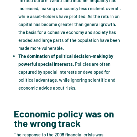
infrastructure. Wealth and income inequality has
increased, making our society less resilient overall,
while asset-holders have profited. As the return on
capital has become greater than general growth,
the basis for a cohesive economy and society has
eroded and large parts of the population have been
made more vulnerable.
The domination of political decision-making by
powerful special interests.
Policies are often
captured by special interests or developed for
political advantage, while ignoring scientific and
economic advice about risks.
Economic policy was on
the wrong track
The response to the 2008 financial crisis was