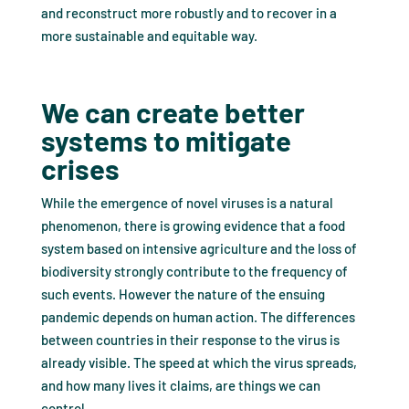
and reconstruct more robustly and to recover in a
more sustainable and equitable way.
We can create better
systems to mitigate
crises
While the emergence of novel viruses is a natural
phenomenon, there is growing evidence that a food
system based on intensive agriculture and the loss of
biodiversity strongly contribute to the frequency of
such events. However the nature of the ensuing
pandemic depends on human action. The differences
between countries in their response to the virus is
already visible. The speed at which the virus spreads,
and how many lives it claims, are things we can
control.