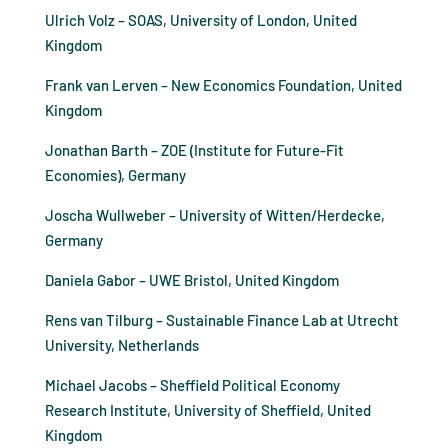
Ulrich Volz – SOAS, University of London, United
Kingdom
Frank van Lerven – New Economics Foundation, United
Kingdom
Jonathan Barth – ZOE (Institute for Future-Fit
Economies), Germany
Joscha Wullweber – University of Witten/Herdecke,
Germany
Daniela Gabor – UWE Bristol, United Kingdom
Rens van Tilburg – Sustainable Finance Lab at Utrecht
University, Netherlands
Michael Jacobs – Sheffield Political Economy
Research Institute, University of Sheffield, United
Kingdom