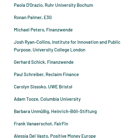
Paola D’Orazio, Ruhr University Bochum
Ronan Palmer, E3G
Michael Peters, Finanzwende
Josh Ryan-Collins, Institute for Innovation and Public
Purpose, University College London
Gerhard Schick, Finanzwende
Paul Schreiber, Reclaim Finance
Carolyn Sissoko, UWE Bristol
Adam Tooze, Columbia University
Barbara Unmüßig, Heinrich-Böll-Stiftung
Frank Vanaerschot, FairFin
Alessia Del Vasto, Positive Money Europe