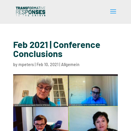
Feb 2021 | Conference
Conclusions
by
mpeters
|
Feb 10, 2021
|
Allgemein