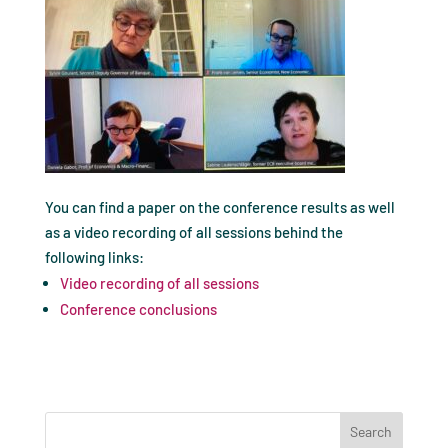
You can find a paper on the conference results as well
as a video recording of all sessions behind the
following links:
Video recording of all sessions
Conference conclusions