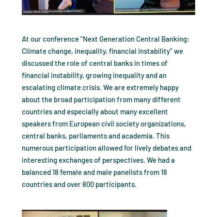
At our conference “Next Generation Central Banking:
Climate change, inequality, financial instability” we
discussed the role of central banks in times of
financial instability, growing inequality and an
escalating climate crisis. We are extremely happy
about the broad participation from many different
countries and especially about many excellent
speakers from European civil society organizations,
central banks, parliaments and academia. This
numerous participation allowed for lively debates and
interesting exchanges of perspectives. We had a
balanced 18 female and male panelists from 18
countries and over 800 participants.