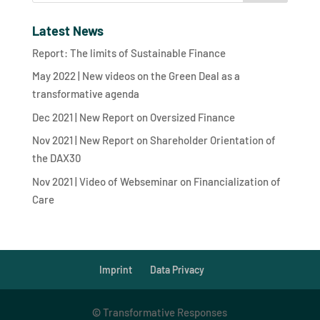
Latest News
Report: The limits of Sustainable Finance
May 2022 | New videos on the Green Deal as a
transformative agenda
Dec 2021 | New Report on Oversized Finance
Nov 2021 | New Report on Shareholder Orientation of
the DAX30
Nov 2021 | Video of Webseminar on Financialization of
Care
Imprint
Data Privacy
©
Transformative Responses